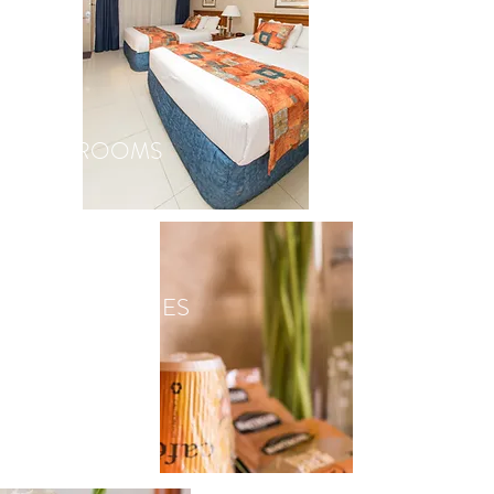
ROOMS
AMENITIES