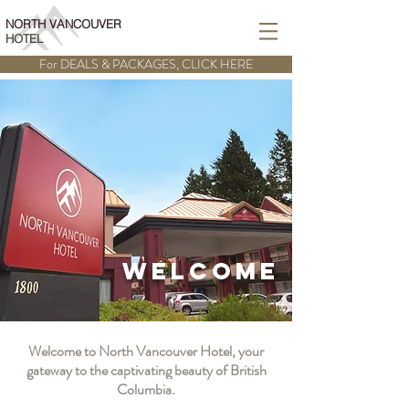
BOOK ONLINE
NORTH VANCOUVER
HOTEL
For DEALS & PACKAGES, CLICK HERE
WELCOME
Welcome to North Vancouver Hotel, your
gateway to the captivating beauty of British
Columbia.