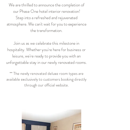
We are thrilled to announce the completion of
our Phase One hotel interior renovation!
Step into a refreshed and rejuvenated
atmosphere. We can't wait for you to experience
the transformation.
Join us as we celebrate this milestone in
hospitality.
Whether you're here for business or
leisure, we're ready to provide you with an
unforgettable stay in our newly renovated rooms.
** The newly renovated deluxe room types are
available exclusively to customers booking directly
through our official website.
BOOK ONLINE