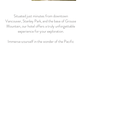
Situated just minutes from downtown
Vancouver, Stanley Park, and the base of Grouse
Mountain, our hotel offers a truly unforgettable
experience for your exploration.
Immerse yourself in the wonder of the Pacific
Northwest as you explore nearby attractions,
including the Capilano Suspension Bridge, the
salmon hatchery, the iconic Cleveland Dam, and
the Horseshoe Bay Ferry Terminal. Enjoy a stay
with complimentary amenities such as free
parking, continental breakfast, in-room WiFi,
mini-fridge and microwave. Additionally, we offer
on-site laundry facilities to cater to your needs.
Experience the natural beauty of British
Columbia with all the comforts of North
Vancouver Hotel.
POOL CLOSURE: Please be advised that the