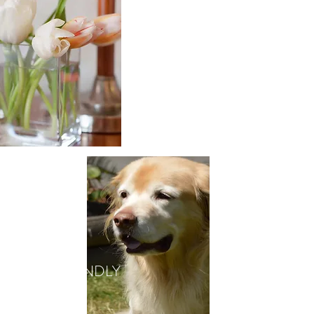
GALLERY
PET FRIENDLY